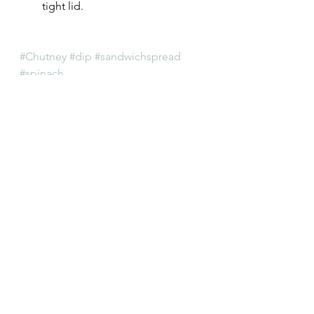
tight lid.
#Chutney
#dip
#sandwichspread
#spinach
Chutney
Indian
See All
Recent Posts