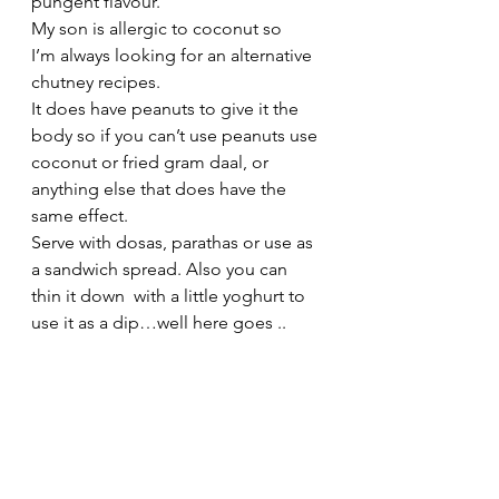
pungent flavour.
My son is allergic to coconut so 
I’m always looking for an alternative 
chutney recipes.
It does have peanuts to give it the 
body so if you can’t use peanuts use 
coconut or fried gram daal, or 
anything else that does have the 
same effect.
Serve with dosas, parathas or use as 
a sandwich spread. Also you can 
thin it down  with a little yoghurt to 
use it as a dip…well here goes ..