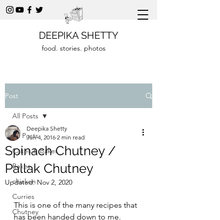
DEEPIKA SHETTY
food. stories. photos
Post
All Posts
Deepika Shetty
All Posts
Jun 4, 2016
2 min read
Spinach Chutney /
Cakes & Bakes
Pallak Chutney
Bakes
chicken
Updated:
Nov 2, 2020
Curries
This is one of the many recipes that 
Chutney
has been handed down to me. 