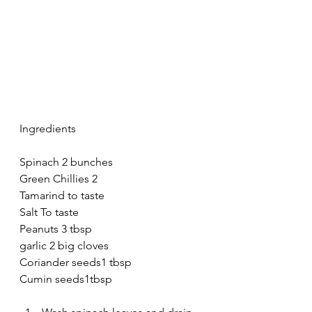
Ingredients 
Spinach 2 bunches
Green Chillies 2
Tamarind to taste
Salt To taste
Peanuts 3 tbsp
garlic 2 big cloves
Coriander seeds1 tbsp
Cumin seeds1tbsp