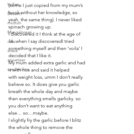
Indian
(some I just copied from my mum’s 
book without her knowledge, so 
Dessert
yeah, the same thing). I never liked 
mutton
spinach growing up. 
Mangalorean
I discovered it I think at the age of 
16. when I say discoveredI tried 
oats
something myself and then ‘voila’ I 
snack
decided that I like it.
appetizer
My mum added extra garlic and had 
sandwiches
it with rice and said it helped 
with weight loss, umm I don’t really 
believe so. It does give you garlic 
breath the whole day and maybe 
then everything smells garlicky  so 
you don’t want to eat anything 
else… so…maybe.
I slightly fry the garlic before I blitz 
the whole thing to remove the 