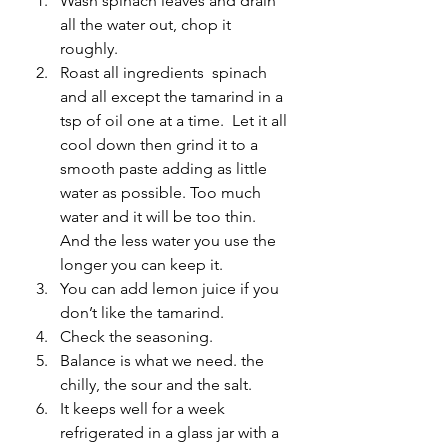
Wash spinach leaves and drain 
all the water out, chop it 
roughly.
Roast all ingredients  spinach 
and all except the tamarind in a 
tsp of oil one at a time.  Let it all 
cool down then grind it to a 
smooth paste adding as little 
water as possible. Too much 
water and it will be too thin. 
And the less water you use the 
longer you can keep it.
You can add lemon juice if you 
don’t like the tamarind.
Check the seasoning.
Balance is what we need. the 
chilly, the sour and the salt.
It keeps well for a week 
refrigerated in a glass jar with a 