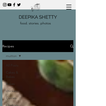
DEEPIKA SHETTY
food. stories. photos
Recipes
mutton
All Posts
Cakes &
Bakes
Bakes
chicken
Curries
Chutney