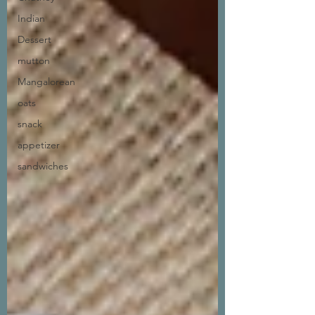
Indian
Dessert
mutton
Mangalorean
oats
snack
appetizer
sandwiches