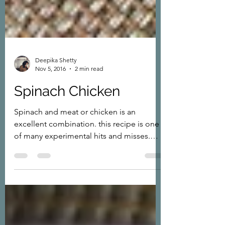
Deepika Shetty
Nov 5, 2016
2 min read
Spinach Chicken
Spinach and meat or chicken is an
excellent combination. this recipe is one
of many experimental hits and misses.
Finally when I made...