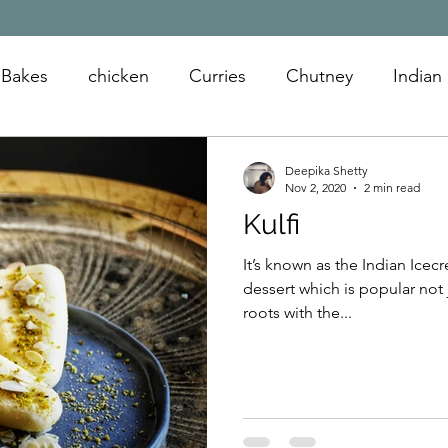
Bakes
chicken
Curries
Chutney
Indian
oats
snack
appetizer
sandwiches
Deepika Shetty
Nov 2, 2020
2 min read
Kulfi
It’s known as the Indian Icecream. Its a dairy bas
dessert which is popular not ju
roots with the...