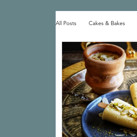
All Posts
Cakes & Bakes
mutton
Mangalorean