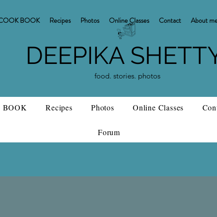
COOK BOOK
Recipes
Photos
Online Classes
Contact
About m
DEEPIKA SHETT
food. stories. photos
 BOOK
Recipes
Photos
Online Classes
Con
Forum