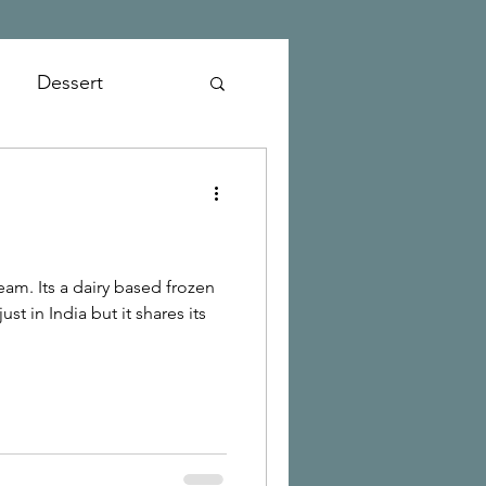
Dessert
ed frozen
st in India but it shares its