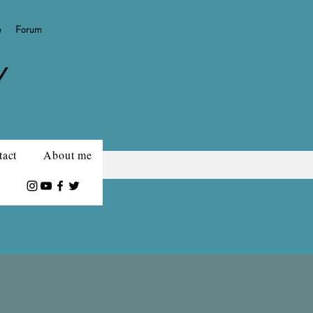
e
Forum
Y
tact
About me