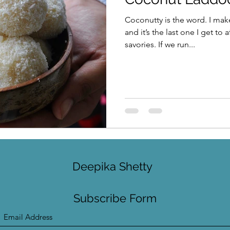
Coconutty is the word. I mak
and it’s the last one I get to 
savories. If we run...
Deepika Shetty
Subscribe Form