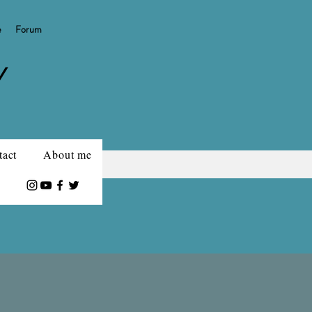
e
Forum
Y
tact
About me