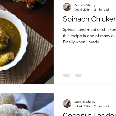
Deepika Shetty
Nov 5, 2016
2 min read
Spinach Chicke
Spinach and meat or chicken 
this recipe is one of many e
Finally when I made...
Deepika Shetty
Jul 24, 2016
2 min read
Coconut Laddo