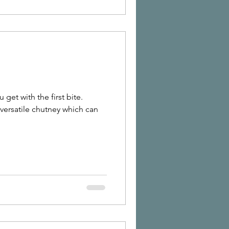
 get with the first bite.
versatile chutney which can