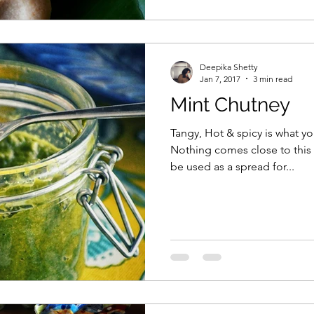
Deepika Shetty
Jan 7, 2017
3 min read
Mint Chutney
Tangy, Hot & spicy is what you
Nothing comes close to this 
be used as a spread for...