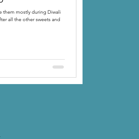
e them mostly during Diwali
after all the other sweets and