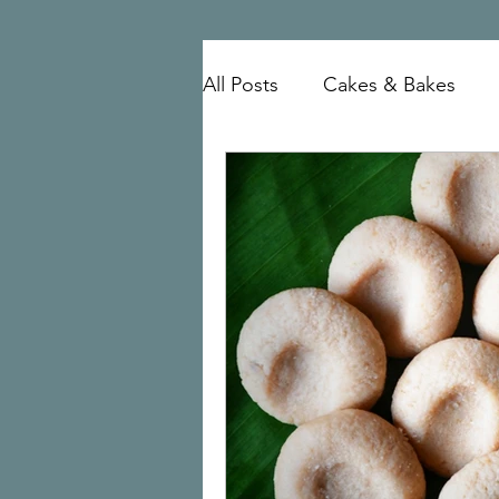
All Posts
Cakes & Bakes
mutton
Mangalorean