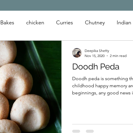
Bakes
chicken
Curries
Chutney
Indian
oats
snack
appetizer
sandwiches
Deepika Shetty
Nov 15, 2020
2 min read
Doodh Peda
Doodh peda is something th
childhood happy memory aro
beginnings, any good news is