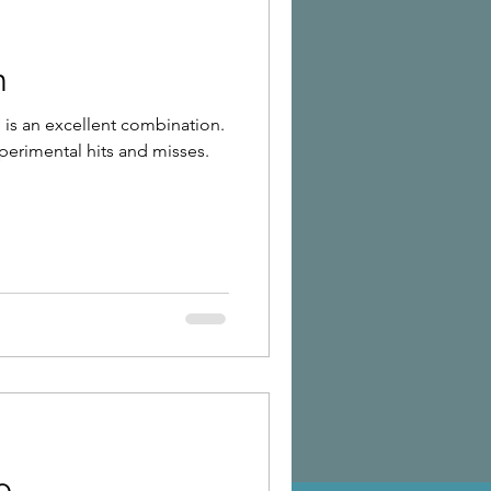
n
is an excellent combination.
xperimental hits and misses.
o