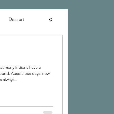
Dessert
at many Indians have a
und. Auspicious days, new
 always...