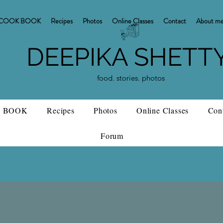
COOK BOOK
Recipes
Photos
Online Classes
Contact
About m
DEEPIKA SHETT
food. stories. photos
 BOOK
Recipes
Photos
Online Classes
Con
Forum